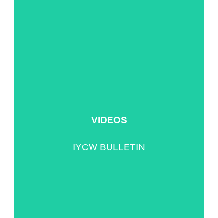
VIDEOS
IYCW BULLETIN