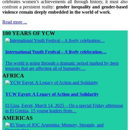
celebrates women’s achievements all through history, it must also
confront a persistent reality:
gender inequality and gender-based
violence remain deeply embedded in the world of work
.
Read more ...
100 YEARS OF YCW
International Youth Festival – A lively celebration…
The world is going through a dramatic period marked by deep
tensions that are affecting all of humanity.…
AFRICA
YCW Egypt: A Legacy of Action and Solidarity
El Giza, Egypt, March 14, 2025 – On a special Friday afternoon
in El Gimiza, 15 young leaders from…
AMERICAS