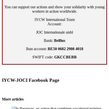
You can support our actions and show your solidarity with young
workers in action worldwide.
IYCW International Team
Account:
JOC Internationale aisbl
Bank:
Belfius
Iban account:
BE50 0682 2908 4018
SWIFT code:
GKCCBEBB
IYCW-JOCI Facebook Page
More articles