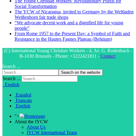
The Young Christian Workers’ Revolutionary Praxis for
Social Transformation
The YCW of Nicaragua, invited to Germany by the Weltladen
Weißenhorn fair trade shops
“We advocate decent work and a dignified life for young
people”
From Rome 1957 to the Present Day: a Symbol of Faith and
Resistance in the Hautes Fagnes Plateau (Belgium)
(C) International Young Christian Workers - 4, Av. G. Rodenbach -
B-1030 Brussels - Phone: +3222421811 -
Contact
Search ...
Search on the website
Search ...
English
Español
Français
English
">
About the IYCW
About Us
IYCW International Team