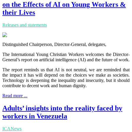
on the Effects of AI on Young Workers &
their Lives
Releases and statements
Distinguished Chairperson, Director-General, delegates,
The International Young Christian Workers welcomes the Director-
General’s report on artificial intelligence (AI) and the future of work.
The report reminds us that AI is not neutral, we are reminded that
the impact it has will depend on the choices we make as societies.
Technology is deepening the inequality and insecurity, but it should
contribute to decent work and human dignity.
Read more ...
Adults’ insights into the reality faced by
workers in Venezuela
ICANews