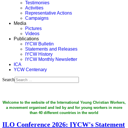
Testimonies
Activities
Representative Actions
Campaigns
Media
Pictures
Videos
Publications
IYCW Bulletin
Statements and Releases
IYCW History
IYCW Monthly Newsletter
ICA
YCW Centenary
Search
Welcome to the website of the International Young Christian Workers,
a movement organised and led by and for young workers in more
than 40 different countries in the world
ILO Conference 2026: IYCW's Statement