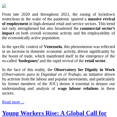
From late 2020 and throughout 2021, the easing of lockdown
restrictions in the wake of the pandemic spurred a
massive revival
of employment
in high-demand retail and service sectors. This trend
not only strengthened but also broadened the
commercial sector’s
impact
on both overall economic activity and the employability of
the economically active population.
In the specific context of
Venezuela
, this phenomenon was reflected
in an increase in domestic economic activity, driven significantly by
the boom of trade, which manifested itself in the emergence of the
so-called
‘
bodegones’
and the rapid revival of the
retail sector
.
In the face of this reality, the
Observatory for Dignity in Work
(
Observatorio para la Dignidad en el Trabajo
, an initiative driven
by activists from the labour and popular movements, and particularly
by former members of the JOC) deems it essential to deepen our
understanding and analysis of
wage labour relations
in these
sectors.
Read more ...
Young Workers Rise: A Global Call for