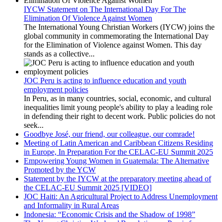
IYCW Statement on The International Day For The
Elimination Of Violence Against Women
The International Young Christian Workers (IYCW) joins the
global community in commemorating the International Day
for the Elimination of Violence against Women. This day
stands as a collective...
JOC Peru is acting to influence education and youth
employment policies
In Peru, as in many countries, social, economic, and cultural
inequalities limit young people's ability to play a leading role
in defending their right to decent work. Public policies do not
seek...
Goodbye José, our friend, our colleague, our comrade!
Meeting of Latin American and Caribbean Citizens Residing
in Europe, In Preparation For the CELAC-EU Summit 2025
Empowering Young Women in Guatemala: The Alternative
Promoted by the YCW
Statement by the IYCW at the preparatory meeting ahead of
the CELAC-EU Summit 2025 [VIDEO]
JOC Haiti: An Agricultural Project to Address Unemployment
and Informality in Rural Areas
Indonesia: “Economic Crisis and the Shadow of 1998”