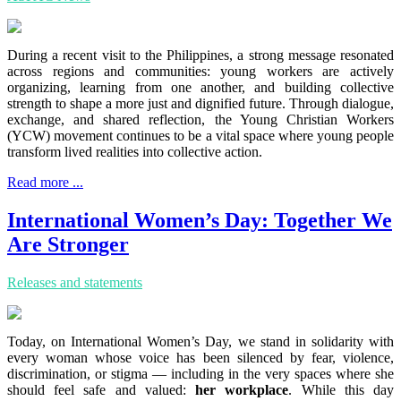
During a recent visit to the Philippines, a strong message resonated
across regions and communities: young workers are actively
organizing, learning from one another, and building collective
strength to shape a more just and dignified future. Through dialogue,
exchange, and shared reflection, the Young Christian Workers
(YCW) movement continues to be a vital space where young people
transform lived realities into collective action.
Read more ...
International Women’s Day: Together We
Are Stronger
Releases and statements
Today, on International Women’s Day, we stand in solidarity with
every woman whose voice has been silenced by fear, violence,
discrimination, or stigma — including in the very spaces where she
should feel safe and valued:
her workplace
. While this day