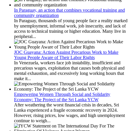
In Paraguay, an action that combines vocational training and
community organization
In Paraguay, thousands of young people face a reality marked
by unemployment, informal work, job insecurity, and lack of
access to technical training or higher education. Many live in
peripheral...
JOC Guayana: Action Against Precarious Work to Make
Young People Aware of Their Labor Rights
In Venezuela, workers face job instability, insufficient and
precarious wages, exploitation that causes both physical and
mental exhaustion, and excessively long working hours that
make it...
Empowering Women Through Social and Solidarity
Economy: The Project of the Sri Lanka YCW
After weathering the worst financial crisis in decades, Sri
Lanka experienced a fragile economic recovery in 2024.
However, rising prices, low wages, and high unemployment
continue to weigh...