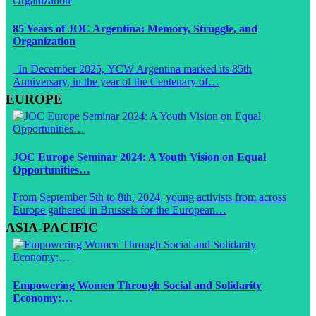
85 Years of JOC Argentina: Memory, Struggle, and
Organization
In December 2025, YCW Argentina marked its 85th
Anniversary, in the year of the Centenary of…
EUROPE
JOC Europe Seminar 2024: A Youth Vision on Equal
Opportunities…
From September 5th to 8th, 2024, young activists from across
Europe gathered in Brussels for the European…
ASIA-PACIFIC
Empowering Women Through Social and Solidarity
Economy:…