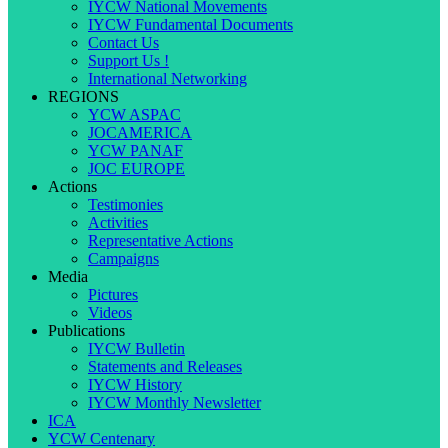
IYCW National Movements
IYCW Fundamental Documents
Contact Us
Support Us !
International Networking
REGIONS
YCW ASPAC
JOCAMERICA
YCW PANAF
JOC EUROPE
Actions
Testimonies
Activities
Representative Actions
Campaigns
Media
Pictures
Videos
Publications
IYCW Bulletin
Statements and Releases
IYCW History
IYCW Monthly Newsletter
ICA
YCW Centenary