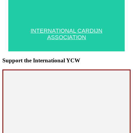
INTERNATIONAL CARDIJN
ASSOCIATION
Support the International YCW