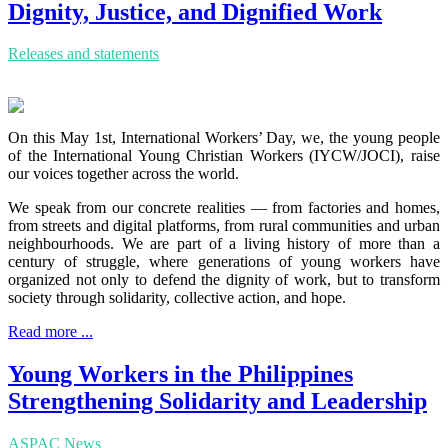
Dignity, Justice, and Dignified Work
Releases and statements
On this May 1st, International Workers’ Day, we, the young people
of the International Young Christian Workers (IYCW/JOCI), raise
our voices together across the world.
We speak from our concrete realities — from factories and homes,
from streets and digital platforms, from rural communities and urban
neighbourhoods. We are part of a living history of more than a
century of struggle, where generations of young workers have
organized not only to defend the dignity of work, but to transform
society through solidarity, collective action, and hope.
Read more ...
Young Workers in the Philippines
Strengthening Solidarity and Leadership
ASPAC News