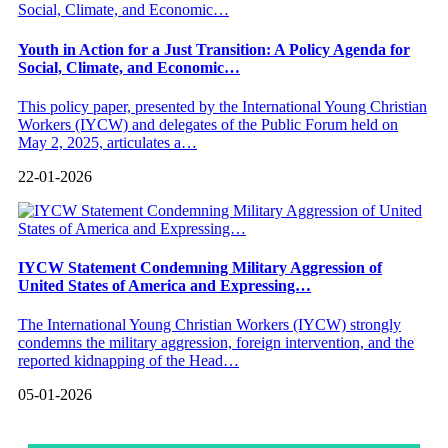
Youth in Action for a Just Transition: A Policy Agenda for
Social, Climate, and Economic…
This policy paper, presented by the International Young Christian
Workers (IYCW) and delegates of the Public Forum held on
May 2, 2025, articulates a…
22-01-2026
IYCW Statement Condemning Military Aggression of
United States of America and Expressing…
The International Young Christian Workers (IYCW) strongly
condemns the military aggression, foreign intervention, and the
reported kidnapping of the Head…
05-01-2026