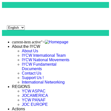
current-item active">
About the IYCW
About Us
IYCW International Team
IYCW National Movements
IYCW Fundamental
Documents
Contact Us
Support Us !
International Networking
REGIONS
YCW ASPAC
JOCAMERICA
YCW PANAF
JOC EUROPE
Actions