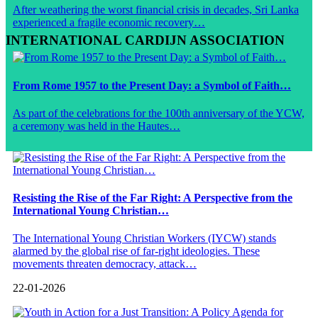
After weathering the worst financial crisis in decades, Sri Lanka
experienced a fragile economic recovery…
INTERNATIONAL CARDIJN ASSOCIATION
From Rome 1957 to the Present Day: a Symbol of Faith…
As part of the celebrations for the 100th anniversary of the YCW,
a ceremony was held in the Hautes…
Resisting the Rise of the Far Right: A Perspective from the
International Young Christian…
The International Young Christian Workers (IYCW) stands
alarmed by the global rise of far-right ideologies. These
movements threaten democracy, attack…
22-01-2026