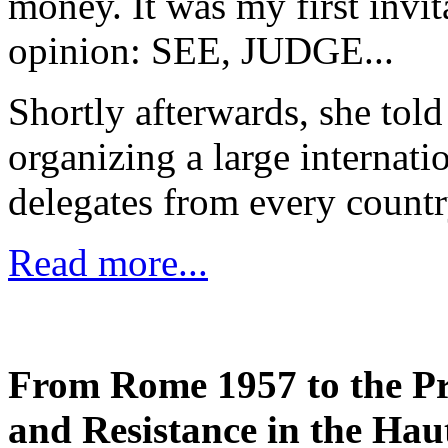
money. It was my first invi
opinion: SEE, JUDGE...
Shortly afterwards, she to
organizing a large internati
delegates from every count
Read more...
From Rome 1957 to the Pr
and Resistance in the Hau