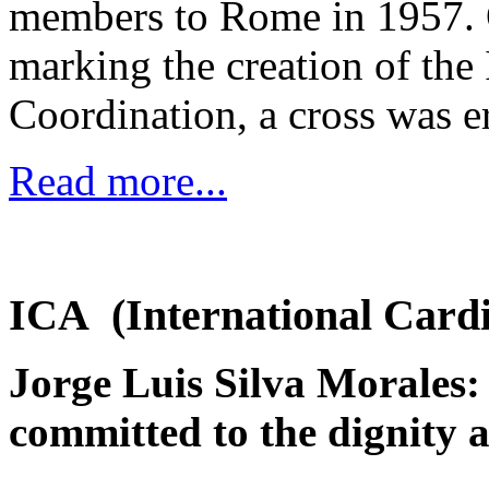
members to Rome in 1957. O
marking the creation of th
Coordination, a cross was e
Read more...
ICA (International Cardi
Jorge Luis Silva Morales: 
committed to the dignity 