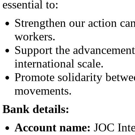
essential to:
Strengthen our action ca
workers.
Support the advancement
international scale.
Promote solidarity betwe
movements.
Bank details:
Account name:
JOC Inte