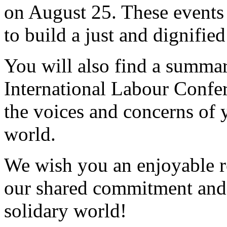
on August 25. These events 
to build a just and dignifie
You will also find a summary
International Labour Confe
the voices and concerns of
world.
We wish you an enjoyable r
our shared commitment and 
solidary world!