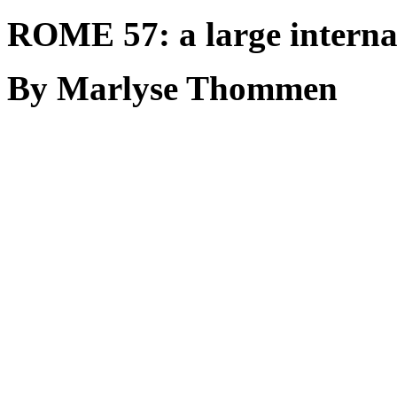
ROME 57: a large interna
By Marlyse Thommen