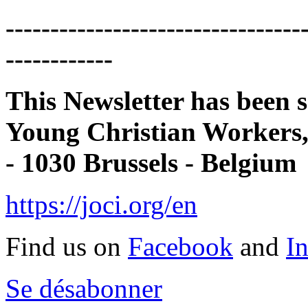
---------------------------------
------------
This Newsletter has been s
Young Christian Workers
- 1030 Brussels - Belgium
https://joci.org/en
Find us on
Facebook
and
I
Se désabonner