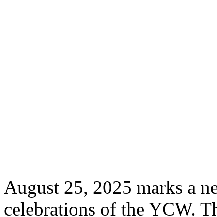
August 25, 2025 marks a ne
celebrations of the YCW. Th