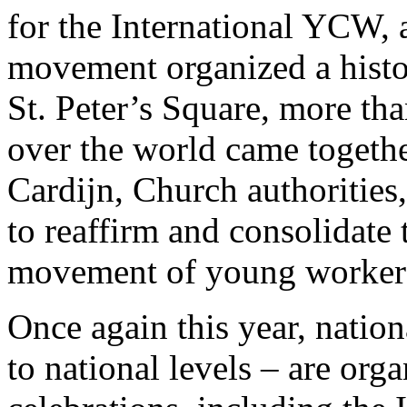
for the International YCW, 
movement organized a histo
St. Peter’s Square, more th
over the world came togethe
Cardijn, Church authorities
to reaffirm and consolidate
movement of young worker
Once again this year, nati
to national levels – are org