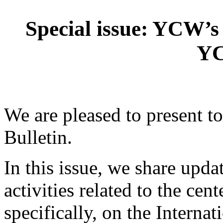
Special issue: YCW’s
Y
We are pleased to present 
Bulletin.
In this issue, we share upda
activities related to the ce
specifically, on the Interna