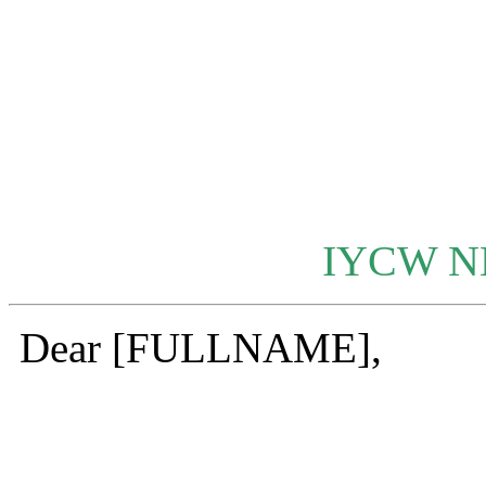
IYCW 
Dear [FULLNAME],