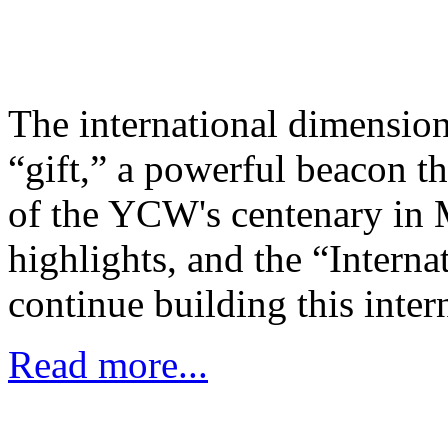
The international dimension
“gift,” a powerful beacon th
of the YCW's centenary in 
highlights, and the “Intern
continue building this inte
Read more...