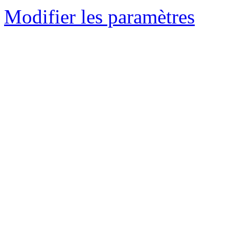
Modifier les paramètres