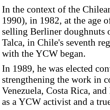
In the context of the Chilea
1990), in 1982, at the age 
selling Berliner doughnuts o
Talca, in Chile's seventh re
with the YCW began.
In 1989, he was elected con
strengthening the work in c
Venezuela, Costa Rica, and 
as a YCW activist and a true