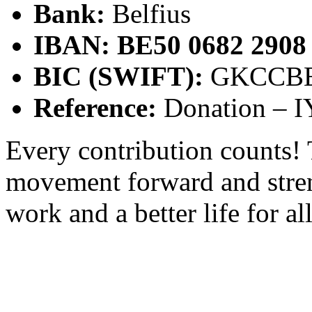
Bank:
Belfius
IBAN:
BE50 0682 2908
BIC (SWIFT):
GKCCB
Reference:
Donation – I
Every contribution counts!
movement forward and stren
work and a better life for a