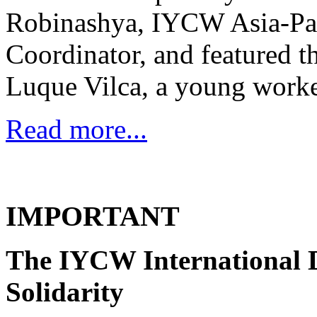
Robinashya, IYCW Asia-Pa
Coordinator, and featured 
Luque Vilca, a young worke
Read more...
IMPORTANT
The IYCW International D
Solidarity