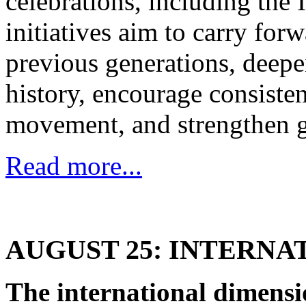
celebrations, including the
initiatives aim to carry forw
previous generations, deepe
history, encourage consiste
movement, and strengthen g
Read more...
AUGUST 25: INTERNA
The international dimensi