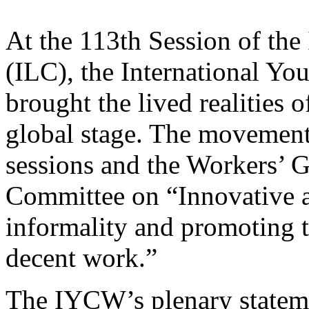
At the 113th Session of the
(ILC), the International Y
brought the lived realities 
global stage. The movement 
sessions and the Workers’ 
Committee on “Innovative a
informality and promoting th
decent work.”
The IYCW’s plenary statem