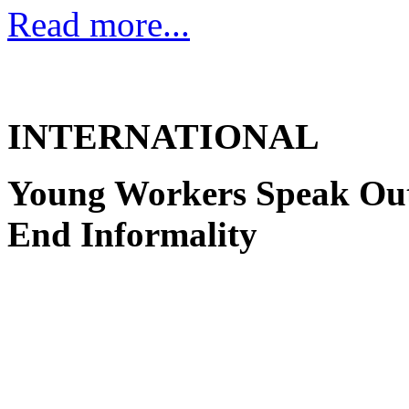
Read more...
INTERNATIONAL
Young Workers Speak Out 
End Informality