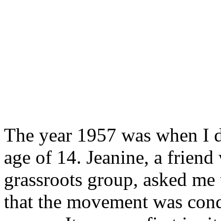
The year 1957 was when I d
age of 14. Jeanine, a friend
grassroots group, asked me t
that the movement was con