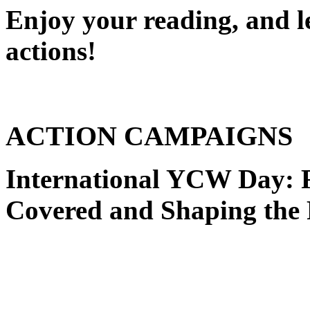
Enjoy your reading, and l
actions!
ACTION CAMPAIGNS
International YCW Day:
Covered and Shaping the 