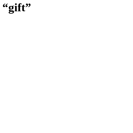
“gift”