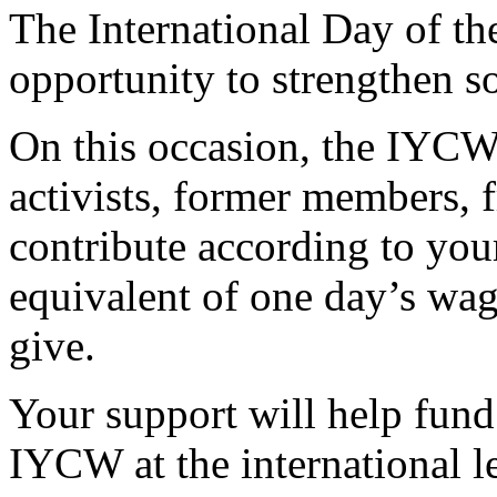
The International Day of t
opportunity to strengthen so
On this occasion, the IYC
activists, former members, 
contribute according to you
equivalent of one day’s wag
give.
Your support will help fund 
IYCW at the international l