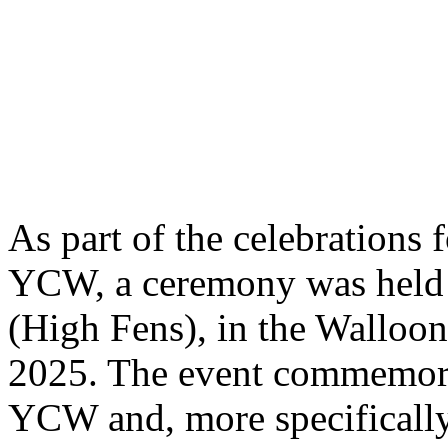
As part of the celebrations 
YCW, a ceremony was held 
(High Fens), in the Walloo
2025. The event commemorat
YCW and, more specifically