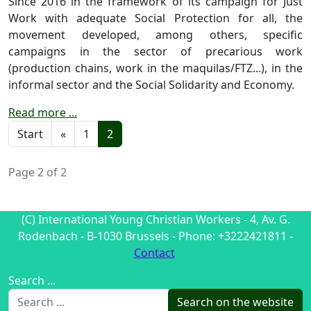
Since 2016 in the framework of its campaign for Just
Work with adequate Social Protection for all, the
movement developed, among others, specific
campaigns in the sector of precarious work
(production chains, work in the maquilas/FTZ...), in the
informal sector and the Social Solidarity and Economy.
Read more ...
Start
«
1
2
Page 2 of 2
(C) International Young Christian Workers - 4, Av. G.
Rodenbach - B-1030 Brussels - Phone: +3222421811 -
Contact
Search ...
Search on the website