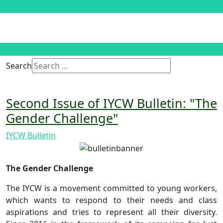
Search
Second Issue of IYCW Bulletin: "The
Gender Challenge"
IYCW Bulletin
The Gender Challenge
The IYCW is a movement committed to young workers,
which wants to respond to their needs and class
aspirations and tries to represent all their diversity.