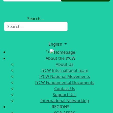
Search ...
English
">
About the IYCW
About Us
IYCW International Team
IYCW National Movements
IYCW Fundamental Documents
Contact Us
Support Us !
International Networking
REGIONS
YCW ASPAC