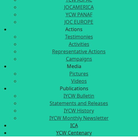
JOCAMERICA
YCW PANAF
JOC EUROPE
Actions
Testimonies
Activities
Representative Actions
Campaigns
Media
Pictures
Videos
Publications
IYCW Bulletin
Statements and Releases
IYCW History
IYCW Monthly Newsletter
ICA
YCW Centenary