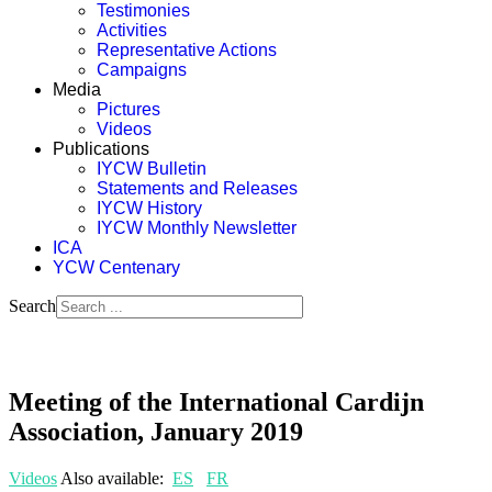
Testimonies
Activities
Representative Actions
Campaigns
Media
Pictures
Videos
Publications
IYCW Bulletin
Statements and Releases
IYCW History
IYCW Monthly Newsletter
ICA
YCW Centenary
Search
Meeting of the International Cardijn
Association, January 2019
Videos
Also available:
ES
FR