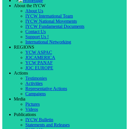
">
About the IYCW
About Us
IYCW International Team
IYCW National Movements
IYCW Fundamental Documents
Contact Us
Support Us !
International Networking
REGIONS
YCW ASPAC
JOCAMERICA
YCW PANAF
JOC EUROPE
Actions
Testimonies
Activities
Representative Actions
Campaigns
Media
Pictures
Videos
Publications
IYCW Bulletin
Statements and Releases