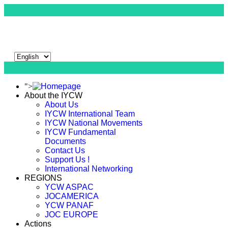
">
About the IYCW
About Us
IYCW International Team
IYCW National Movements
IYCW Fundamental
Documents
Contact Us
Support Us !
International Networking
REGIONS
YCW ASPAC
JOCAMERICA
YCW PANAF
JOC EUROPE
Actions