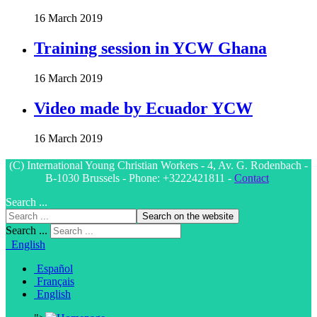
16 March 2019
Training session in YCW Ghana
16 March 2019
Video made by Ecuador YCW
16 March 2019
(C) International Young Christian Workers - 4, Av. G. Rodenbach -
B-1030 Brussels - Phone: +3222421811 -
Contact
Search ...
Search on the website
Search ...
English
Español
Français
English