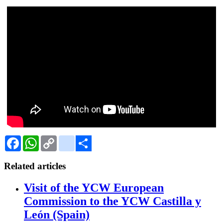
Facebook
WhatsApp
Copy
Gmail
Link
Share
Related articles
Visit of the YCW European
Commission to the YCW Castilla y
León (Spain)