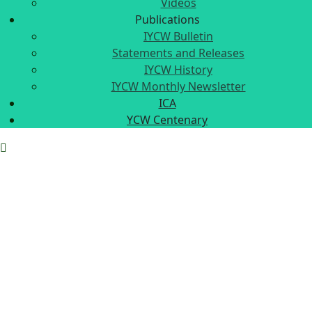
Videos
Publications
IYCW Bulletin
Statements and Releases
IYCW History
IYCW Monthly Newsletter
ICA
YCW Centenary