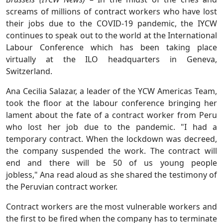
screams of millions of contract workers who have lost
their jobs due to the COVID-19 pandemic, the IYCW
continues to speak out to the world at the International
Labour Conference which has been taking place
virtually at the ILO headquarters in Geneva,
Switzerland.
Ana Cecilia Salazar, a leader of the YCW Americas Team,
took the floor at the labour conference bringing her
lament about the fate of a contract worker from Peru
who lost her job due to the pandemic. "I had a
temporary contract. When the lockdown was decreed,
the company suspended the work. The contract will
end and there will be 50 of us young people
jobless," Ana read aloud as she shared the testimony of
the Peruvian contract worker.
Contract workers are the most vulnerable workers and
the first to be fired when the company has to terminate