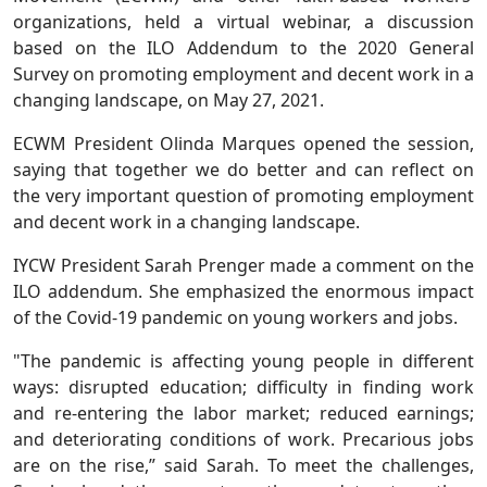
organizations, held a virtual webinar, a discussion
based on the ILO Addendum to the 2020 General
Survey on promoting employment and decent work in a
changing landscape, on May 27, 2021.
ECWM President Olinda Marques opened the session,
saying that together we do better and can reflect on
the very important question of promoting employment
and decent work in a changing landscape.
IYCW President Sarah Prenger made a comment on the
ILO addendum. She emphasized the enormous impact
of the Covid-19 pandemic on young workers and jobs.
"The pandemic is affecting young people in different
ways: disrupted education; difficulty in finding work
and re-entering the labor market; reduced earnings;
and deteriorating conditions of work. Precarious jobs
are on the rise,” said Sarah. To meet the challenges,