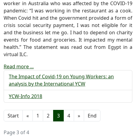
worker in Australia who was affected by the COVID-19
pandemic: “I was working in the restaurant as a cook.
When Covid hit and the government provided a form of
crisis social security payment, I was not eligible for it
and the business let me go. I had to depend on charity
events for food and groceries. It impacted my mental
health.” The statement was read out from Egypt in a
virtual ILC.
Read more ...
The Impact of Covid-19 on Young Workers: an
analysis by the International YCW
YCW-Info 2018
Start
«
1
2
3
4
»
End
Page 3 of 4