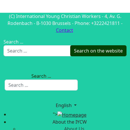
(C) International Young Christian Workers - 4, Av. G.
Rodenbach - B-1030 Brussels - Phone: +3222421811 -
Contact
Search ...
Search on the website
Search ...
English
">
About the IYCW
About Us