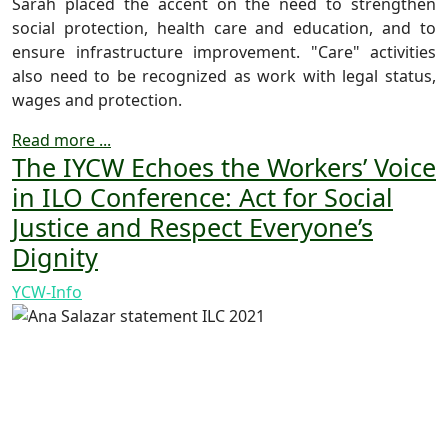
Sarah placed the accent on the need to strengthen
social protection, health care and education, and to
ensure infrastructure improvement. "Care" activities
also need to be recognized as work with legal status,
wages and protection.
Read more ...
The IYCW Echoes the Workers’ Voice
in ILO Conference: Act for Social
Justice and Respect Everyone’s
Dignity
YCW-Info