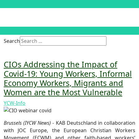
Search
CIOs Addressing the Impact of
Covid-19: Young Workers, Informal
Economy Workers, Migrants and
Women are the Most Vulnerable
YCW-Info
Brussels (IYCW News) -
KAB Deutschland in collaboration
with JOC Europe, the European Christian Workers
Movement (ECWM) and other faith-based workers’