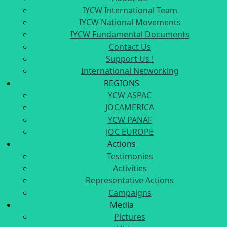
IYCW International Team
IYCW National Movements
IYCW Fundamental Documents
Contact Us
Support Us !
International Networking
REGIONS
YCW ASPAC
JOCAMERICA
YCW PANAF
JOC EUROPE
Actions
Testimonies
Activities
Representative Actions
Campaigns
Media
Pictures