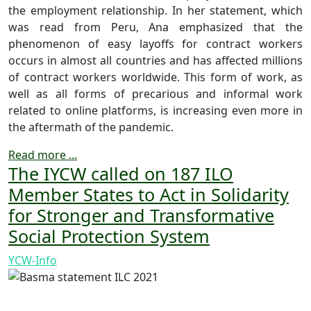
the employment relationship. In her statement, which
was read from Peru, Ana emphasized that the
phenomenon of easy layoffs for contract workers
occurs in almost all countries and has affected millions
of contract workers worldwide. This form of work, as
well as all forms of precarious and informal work
related to online platforms, is increasing even more in
the aftermath of the pandemic.
Read more ...
The IYCW called on 187 ILO
Member States to Act in Solidarity
for Stronger and Transformative
Social Protection System
YCW-Info