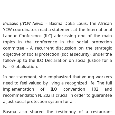
Brussels (IYCW News)
– Basma Doka Louis, the African
YCW coordinator, read a statement at the International
Labour Conference (ILC) addressing one of the main
topics in the conference in the social protection
committee - A recurrent discussion on the strategic
objective of social protection (social security), under the
follow-up to the ILO Declaration on social Justice for a
Fair Globalization.
In her statement, she emphasized that young workers
need to feel valued by living a recognized life. The full
implementation of ILO convention 102 and
recommendation N. 202 is crucial in order to guarantee
a just social protection system for all.
Basma also shared the testimony of a restaurant