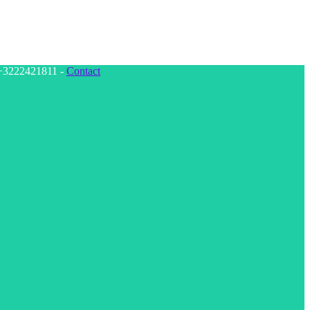
: +3222421811 -
Contact