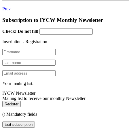
Prev
Subscription to IYCW Monthly Newsletter
Check! Do not fill!
Inscription - Registration
Your mailing list:
IYCW Newsletter
Mailing list to receive our monthly Newsletter
Register
(
) Mandatory fields
Edit subscription