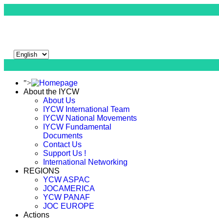
">
About the IYCW
About Us
IYCW International Team
IYCW National Movements
IYCW Fundamental
Documents
Contact Us
Support Us !
International Networking
REGIONS
YCW ASPAC
JOCAMERICA
YCW PANAF
JOC EUROPE
Actions