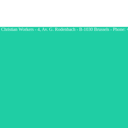
g Christian Workers - 4, Av. G. Rodenbach - B-1030 Brussels - Phone