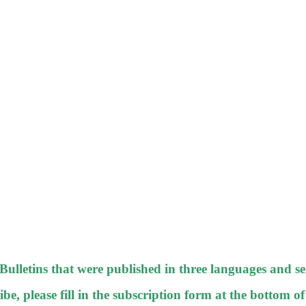
-Bulletins that were published in three languages and se
be, please fill in the subscription form at the bottom of