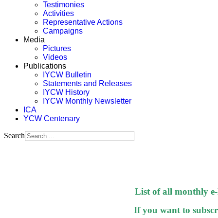
Testimonies
Activities
Representative Actions
Campaigns
Media
Pictures
Videos
Publications
IYCW Bulletin
Statements and Releases
IYCW History
IYCW Monthly Newsletter
ICA
YCW Centenary
Search
List of all monthly e
If you want to subscri