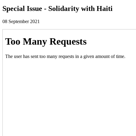
Special Issue - Solidarity with Haiti
08 September 2021