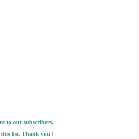
nt to our subscribers.
 this list. Thank you !