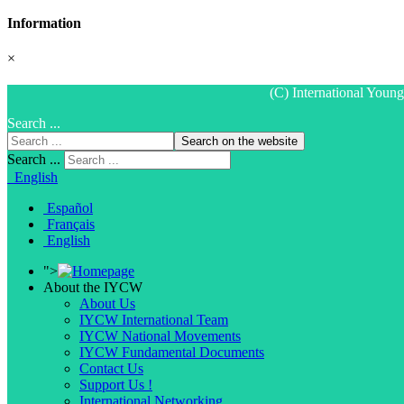
Information
×
(C) International Youn
Search ...
Search on the website
Search ...
English
Español
Français
English
">
About the IYCW
About Us
IYCW International Team
IYCW National Movements
IYCW Fundamental Documents
Contact Us
Support Us !
International Networking