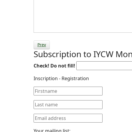
Prev
Subscription to IYCW Mon
Check! Do not fill!
Inscription - Registration
Your mailing list: