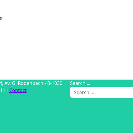
er
4, Av. G. Rodenbach - B-1030
Search ...
11 -
Contact