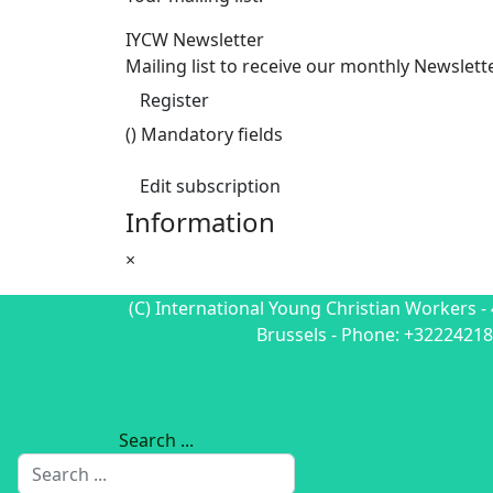
IYCW Newsletter
Mailing list to receive our monthly Newslett
Register
(
) Mandatory fields
Edit subscription
Information
×
(C) International Young Christian Workers - 
Brussels - Phone: +32224218
Search ...