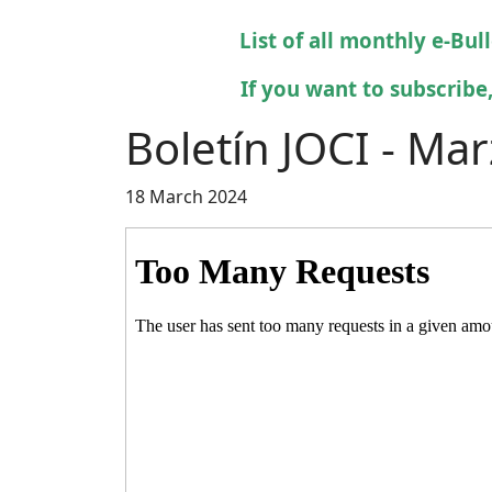
List of all monthly e-Bul
If you want to subscribe,
Boletín JOCI - Ma
18 March 2024