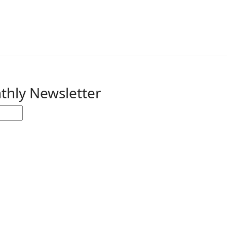
thly Newsletter