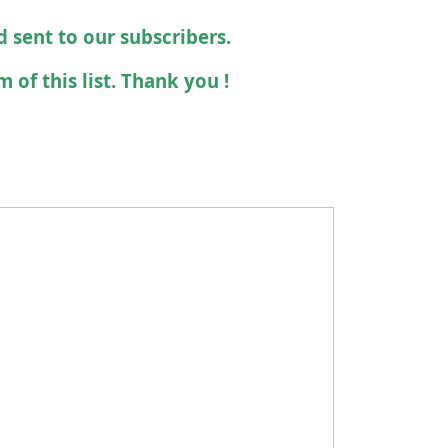
d sent to our subscribers.
 of this list. Thank you !