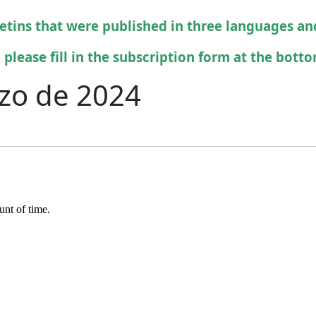
letins that were published in three languages an
 please fill in the subscription form at the bottom
rzo de 2024