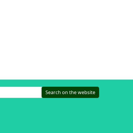
Search on the website