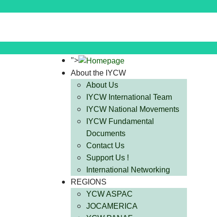
">
About the IYCW
About Us
IYCW International Team
IYCW National Movements
IYCW Fundamental
Documents
Contact Us
Support Us !
International Networking
REGIONS
YCW ASPAC
JOCAMERICA