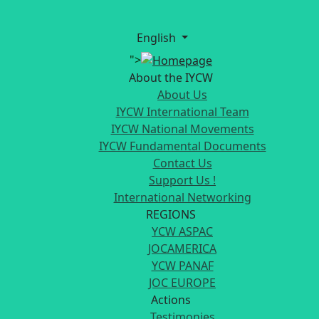
English
">
About the IYCW
About Us
IYCW International Team
IYCW National Movements
IYCW Fundamental Documents
Contact Us
Support Us !
International Networking
REGIONS
YCW ASPAC
JOCAMERICA
YCW PANAF
JOC EUROPE
Actions
Testimonies