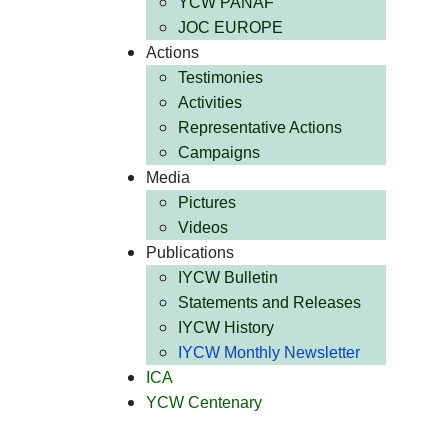
YCW PANAF
JOC EUROPE
Actions
Testimonies
Activities
Representative Actions
Campaigns
Media
Pictures
Videos
Publications
IYCW Bulletin
Statements and Releases
IYCW History
IYCW Monthly Newsletter
ICA
YCW Centenary