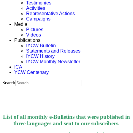
Testimonies
Activities
Representative Actions
Campaigns
Media
Pictures
Videos
Publications
IYCW Bulletin
Statements and Releases
IYCW History
IYCW Monthly Newsletter
ICA
YCW Centenary
Search
List of all monthly e-Bulletins that were published in
three languages and sent to our subscribers.