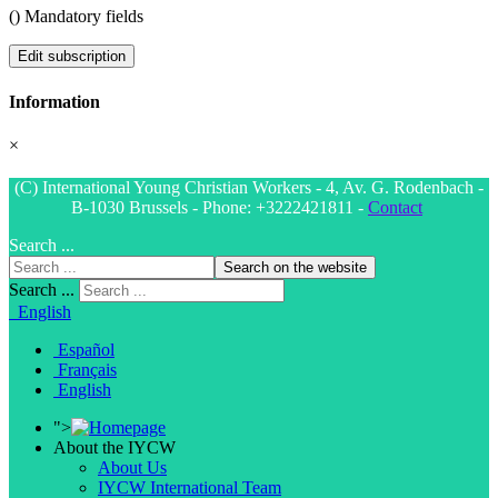
(
) Mandatory fields
Edit subscription
Information
×
(C) International Young Christian Workers - 4, Av. G. Rodenbach -
B-1030 Brussels - Phone: +3222421811 -
Contact
Search ...
Search on the website
Search ...
English
Español
Français
English
">
About the IYCW
About Us
IYCW International Team