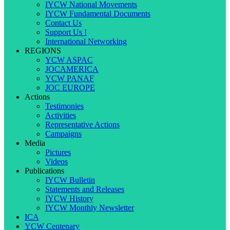
IYCW National Movements
IYCW Fundamental Documents
Contact Us
Support Us !
International Networking
REGIONS
YCW ASPAC
JOCAMERICA
YCW PANAF
JOC EUROPE
Actions
Testimonies
Activities
Representative Actions
Campaigns
Media
Pictures
Videos
Publications
IYCW Bulletin
Statements and Releases
IYCW History
IYCW Monthly Newsletter
ICA
YCW Centenary