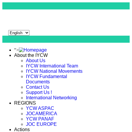
">
About the IYCW
About Us
IYCW International Team
IYCW National Movements
IYCW Fundamental
Documents
Contact Us
Support Us !
International Networking
REGIONS
YCW ASPAC
JOCAMERICA
YCW PANAF
JOC EUROPE
Actions