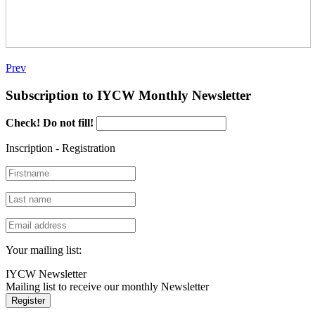
Prev
Subscription to IYCW Monthly Newsletter
Check! Do not fill!
Inscription - Registration
Your mailing list:
IYCW Newsletter
Mailing list to receive our monthly Newsletter
Register