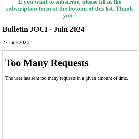
If you want to subscribe, please fill in the
subscription form at the bottom of this list. Thank
you !
Bulletin JOCI - Juin 2024
27 June 2024