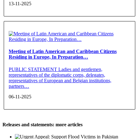
13-11-2025
Meeting of Latin American and Caribbean Citizens
Residing in Europe, In Preparation…
PUBLIC STATEMENT Ladies and gentlemen,
representatives of the diplomatic corps, delegates,
representatives of European and Belgian institutions,
partners…
06-11-2025
Releases and statements: more articles