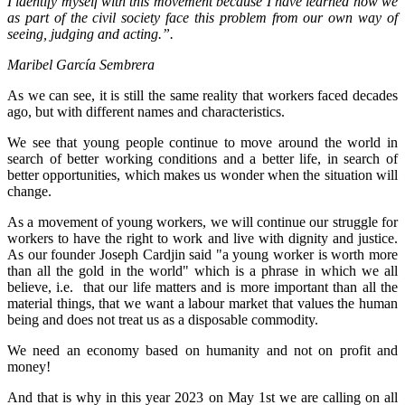
I identify myself with this movement because I have learned how we
as part of the civil society face this problem from our own way of
seeing, judging and acting.”.
Maribel García Sembrera
As we can see, it is still the same reality that workers faced decades
ago, but with different names and characteristics.
We see that young people continue to move around the world in
search of better working conditions and a better life, in search of
better opportunities, which makes us wonder when the situation will
change.
As a movement of young workers, we will continue our struggle for
workers to have the right to work and live with dignity and justice.
As our founder Joseph Cardjin said "a young worker is worth more
than all the gold in the world" which is a phrase in which we all
believe, i.e. that our life matters and is more important than all the
material things, that we want a labour market that values the human
being and does not treat us as a disposable commodity.
We need an economy based on humanity and not on profit and
money!
And that is why in this year 2023 on May 1st we are calling on all