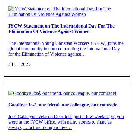
IYCW Statement on The International Day For The
Elimination Of Violence Against Women
The International Young Christian Workers (IYCW) joins the
global community in commemorating the International Day
for the Elimination of Violence against…
24-11-2025
Goodbye José, our friend, our colleague, our comrade!
José Calatayud Velasco Dear José, just a few weeks ago, you
were at the IYCW office, with many stories to share as
always, … a true living archive…