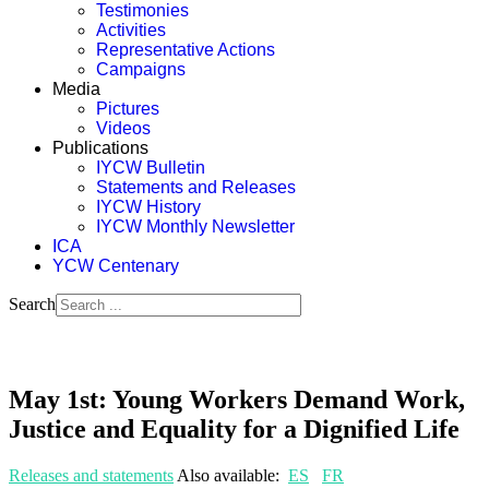
Testimonies
Activities
Representative Actions
Campaigns
Media
Pictures
Videos
Publications
IYCW Bulletin
Statements and Releases
IYCW History
IYCW Monthly Newsletter
ICA
YCW Centenary
Search
May 1st: Young Workers Demand Work,
Justice and Equality for a Dignified Life
Releases and statements
Also available:
ES
FR