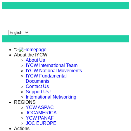
">
About the IYCW
About Us
IYCW International Team
IYCW National Movements
IYCW Fundamental
Documents
Contact Us
Support Us !
International Networking
REGIONS
YCW ASPAC
JOCAMERICA
YCW PANAF
JOC EUROPE
Actions