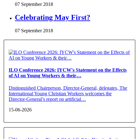
07 September 2018
Celebrating May First?
07 September 2018
ILO Conference 2026: IYCW's Statement on the Effects
of AI on Young Workers & their…
Distinguished Chairperson, Director-General, delegates, The
International Young Christian Workers welcomes the
Director-General’s report on artificial…
15-06-2026