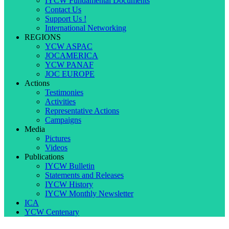
IYCW Fundamental Documents
Contact Us
Support Us !
International Networking
REGIONS
YCW ASPAC
JOCAMERICA
YCW PANAF
JOC EUROPE
Actions
Testimonies
Activities
Representative Actions
Campaigns
Media
Pictures
Videos
Publications
IYCW Bulletin
Statements and Releases
IYCW History
IYCW Monthly Newsletter
ICA
YCW Centenary