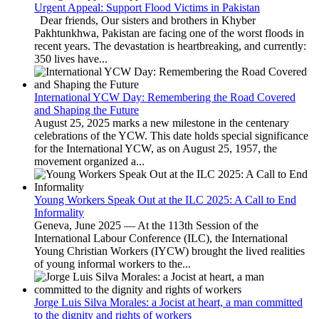
Urgent Appeal: Support Flood Victims in Pakistan
Dear friends, Our sisters and brothers in Khyber
Pakhtunkhwa, Pakistan are facing one of the worst floods in
recent years. The devastation is heartbreaking, and currently:
350 lives have...
International YCW Day: Remembering the Road Covered
and Shaping the Future
August 25, 2025 marks a new milestone in the centenary
celebrations of the YCW. This date holds special significance
for the International YCW, as on August 25, 1957, the
movement organized a...
Young Workers Speak Out at the ILC 2025: A Call to End
Informality
Geneva, June 2025 — At the 113th Session of the
International Labour Conference (ILC), the International
Young Christian Workers (IYCW) brought the lived realities
of young informal workers to the...
Jorge Luis Silva Morales: a Jocist at heart, a man committed
to the dignity and rights of workers