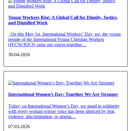
Young Workers Rise: A Global Call for Dignity, Justice,
and Dignified Work
On this May 1st, International Workers’ Day, we, the young
people of the International Young Christian Workers
(IYCW/JOCI), raise our voices together…
30-04-2026
International Women’s Day: Together We Are Stronger
Today, on International Women’s Day, we stand in solidarity
with every woman whose voice has been silenced by fear,
violence, discrimination, or stigma…
07-03-2026