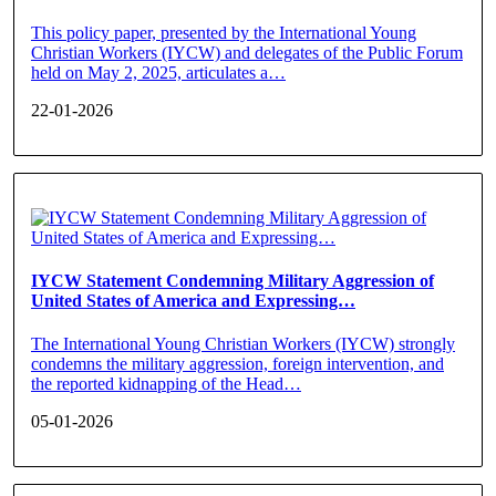
This policy paper, presented by the International Young
Christian Workers (IYCW) and delegates of the Public Forum
held on May 2, 2025, articulates a…
22-01-2026
IYCW Statement Condemning Military Aggression of
United States of America and Expressing…
The International Young Christian Workers (IYCW) strongly
condemns the military aggression, foreign intervention, and
the reported kidnapping of the Head…
05-01-2026