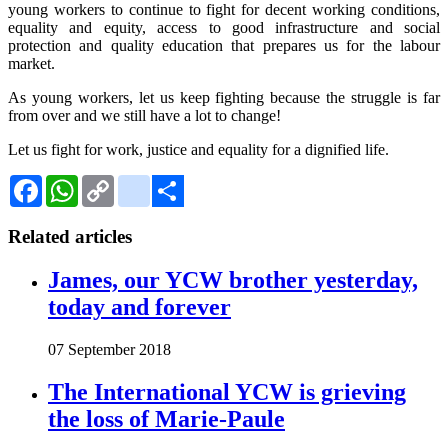
young workers to continue to fight for decent working conditions,
equality and equity, access to good infrastructure and social
protection and quality education that prepares us for the labour
market.
As young workers, let us keep fighting because the struggle is far
from over and we still have a lot to change!
Let us fight for work, justice and equality for a dignified life.
Facebook
WhatsApp
Copy
Gmail
Link
Share
Related articles
James, our YCW brother yesterday,
today and forever
07 September 2018
The International YCW is grieving
the loss of Marie-Paule