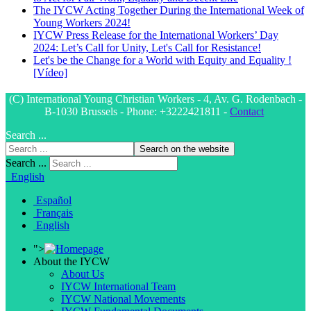
The IYCW Acting Together During the International Week of
Young Workers 2024!
IYCW Press Release for the International Workers’ Day
2024: Let’s Call for Unity, Let's Call for Resistance!
Let's be the Change for a World with Equity and Equality !
[Vídeo]
(C) International Young Christian Workers - 4, Av. G. Rodenbach -
B-1030 Brussels - Phone: +3222421811 -
Contact
Search ...
Search on the website
Search ...
English
Español
Français
English
">
About the IYCW
About Us
IYCW International Team
IYCW National Movements