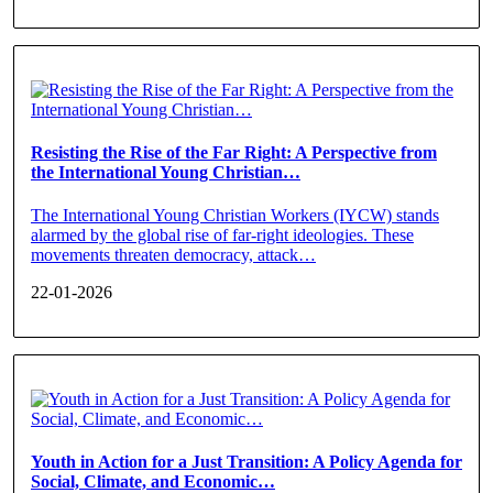
Resisting the Rise of the Far Right: A Perspective from
the International Young Christian…
The International Young Christian Workers (IYCW) stands
alarmed by the global rise of far-right ideologies. These
movements threaten democracy, attack…
22-01-2026
Youth in Action for a Just Transition: A Policy Agenda for
Social, Climate, and Economic…