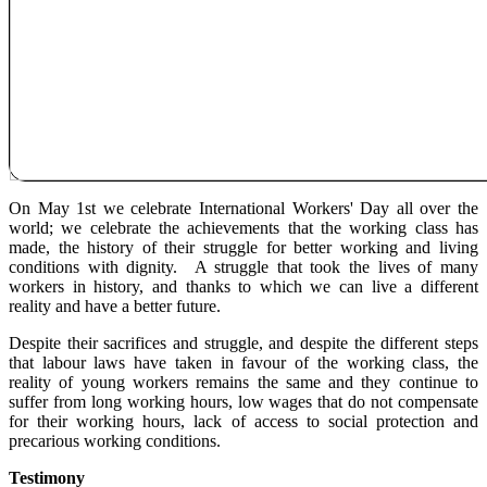
On May 1st we celebrate International Workers' Day all over the
world; we celebrate the achievements that the working class has
made, the history of their struggle for better working and living
conditions with dignity. A struggle that took the lives of many
workers in history, and thanks to which we can live a different
reality and have a better future.
Despite their sacrifices and struggle, and despite the different steps
that labour laws have taken in favour of the working class, the
reality of young workers remains the same and they continue to
suffer from long working hours, low wages that do not compensate
for their working hours, lack of access to social protection and
precarious working conditions.
Testimony