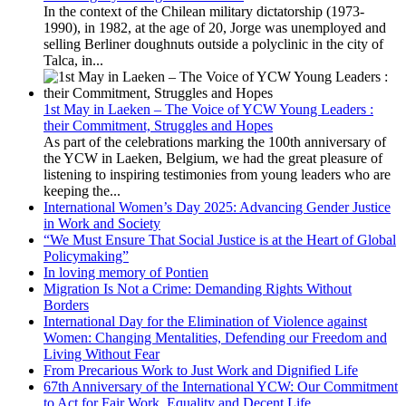
In the context of the Chilean military dictatorship (1973-
1990), in 1982, at the age of 20, Jorge was unemployed and
selling Berliner doughnuts outside a polyclinic in the city of
Talca, in...
1st May in Laeken – The Voice of YCW Young Leaders :
their Commitment, Struggles and Hopes
As part of the celebrations marking the 100th anniversary of
the YCW in Laeken, Belgium, we had the great pleasure of
listening to inspiring testimonies from young leaders who are
keeping the...
International Women’s Day 2025: Advancing Gender Justice
in Work and Society
“We Must Ensure That Social Justice is at the Heart of Global
Policymaking”
In loving memory of Pontien
Migration Is Not a Crime: Demanding Rights Without
Borders
International Day for the Elimination of Violence against
Women: Changing Mentalities, Defending our Freedom and
Living Without Fear
From Precarious Work to Just Work and Dignified Life
67th Anniversary of the International YCW: Our Commitment
to Act for Fair Work, Equality and Decent Life