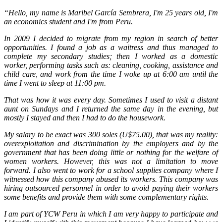
“Hello, my name is Maribel García Sembrera, I'm 25 years old, I'm
an economics student and I'm from Peru.
In 2009 I decided to migrate from my region in search of better
opportunities. I found a job as a waitress and thus managed to
complete my secondary studies; then I worked as a domestic
worker, performing tasks such as: cleaning, cooking, assistance and
child care, and work from the time I woke up at 6:00 am until the
time I went to sleep at 11:00 pm.
That was how it was every day. Sometimes I used to visit a distant
aunt on Sundays and I returned the same day in the evening, but
mostly I stayed and then I had to do the housework.
My salary to be exact was 300 soles (U$75.00), that was my reality:
overexploitation and discrimination by the employers and by the
government that has been doing little or nothing for the welfare of
women workers. However, this was not a limitation to move
forward. I also went to work for a school supplies company where I
witnessed how this company abused its workers. This company was
hiring outsourced personnel in order to avoid paying their workers
some benefits and provide them with some complementary rights.
I am part of YCW Peru in which I am very happy to participate and